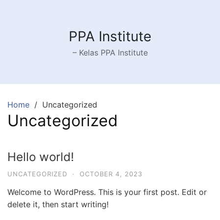
PPA Institute
– Kelas PPA Institute
Home
Uncategorized
Uncategorized
Hello world!
UNCATEGORIZED
·
OCTOBER 4, 2023
Welcome to WordPress. This is your first post. Edit or
delete it, then start writing!