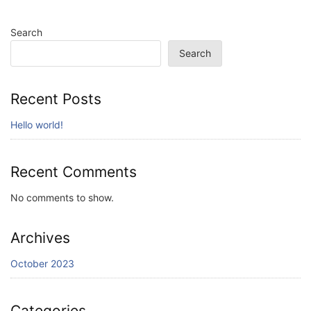
Search
Search
Recent Posts
Hello world!
Recent Comments
No comments to show.
Archives
October 2023
Categories